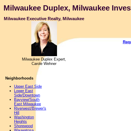
Milwaukee Duplex, Milwaukee Inves
Milwaukee Executive Realty, Milwaukee
Requ
Milwaukee Duplex Expert,
Carole Wehner
Neighborhoods
Upper East Side
Lower East
Side/Downtown
Bayview/South
East Milwaukee
Riverwest/Brewer's
Hill
Washington
Heights
Shorewood
Wauwatosa