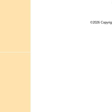
©2026 Copyrig