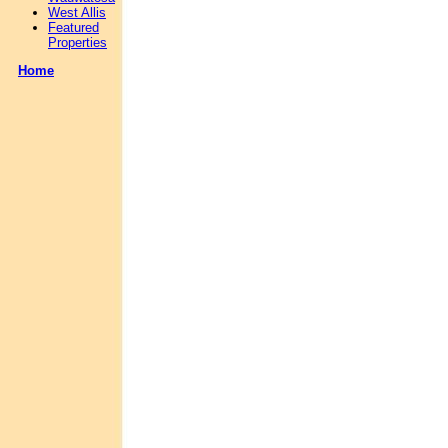
West Allis
Featured
Properties
Home