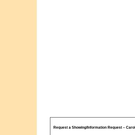
Request a Showing/Information Request – Caro