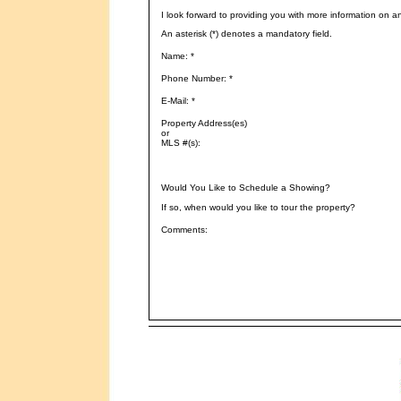
I look forward to providing you with more information on a
An asterisk (*) denotes a mandatory field.
Name: *
Phone Number: *
E-Mail: *
Property Address(es)
or
MLS #(s):
Would You Like to Schedule a Showing?
If so, when would you like to tour the property?
Comments: