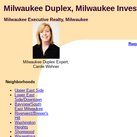
Milwaukee Duplex, Milwaukee Inves
Milwaukee Executive Realty, Milwaukee
Requ
Milwaukee Duplex Expert,
Carole Wehner
Neighborhoods
Upper East Side
Lower East
Side/Downtown
Bayview/South
East Milwaukee
Riverwest/Brewer's
Hill
Washington
Heights
Shorewood
Wauwatosa