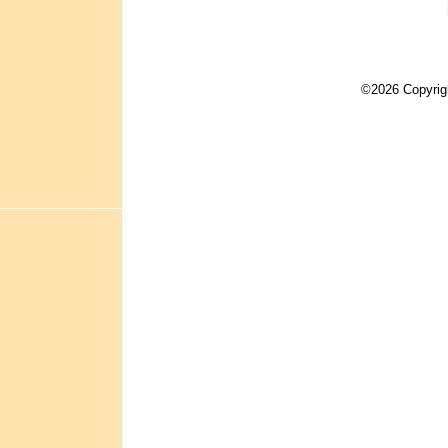
©2026 Copyrig