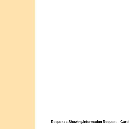
Request a Showing/Information Request – Caro