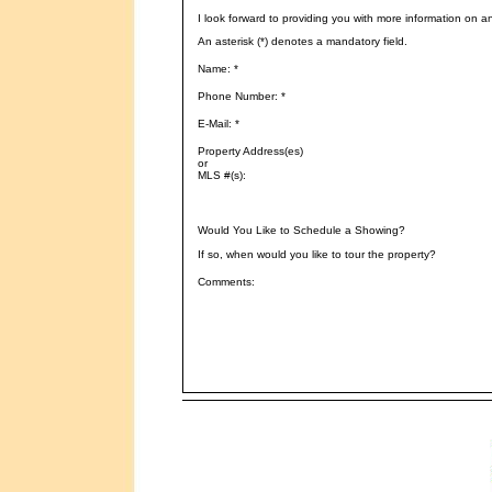
I look forward to providing you with more information on a
An asterisk (*) denotes a mandatory field.
Name: *
Phone Number: *
E-Mail: *
Property Address(es)
or
MLS #(s):
Would You Like to Schedule a Showing?
If so, when would you like to tour the property?
Comments: