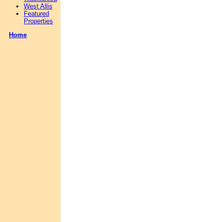
West Allis
Featured
Properties
Home